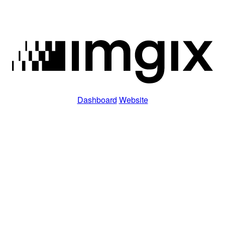
Dashboard
Website